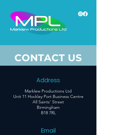
CONTACT US
Address
Marklew Productions Ltd
Unit 11 Hockley Port Business Centre
All Saints' Street
Birmingham
B18 7RL
Email