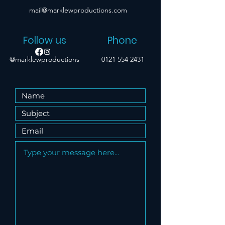
mail@marklewproductions.com
Follow us
Phone
@marklewproductions
0121 554 2431