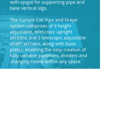
with spigot for supporting pipe and
base vertical legs.
The Curtain Call Pipe and Drape
system comprises of 3 height
adjustable, telescopic upright
sections and 2 telescopic adjustable
width sections, along with base
plates, enabling the easy creation of
fully variable partitions, dividers and
changing rooms within any space.
mail@marklewproductions.com
0121 554 2431
View Vertical
View Cross Bar