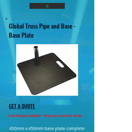
X
Global Truss Pipe and Base -
Base Plate
GET A QUOTE
Trade Discounts Available - Please get in touch for details
450mm x 450mm base plate complete