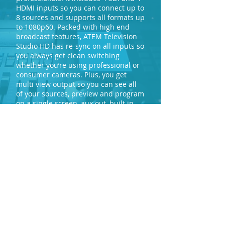
HDMI inputs so you can connect up to
8 sources and supports all formats up
to 1080p60. Packed with high end
broadcast features, ATEM Television
Studio HD has re-sync on all inputs so
you always get clean switching
whether you’re using professional or
consumer cameras. Plus, you get
multi view output so you can see all
of your sources, preview and program
on a single screen, aux out, built in
talkback, 2 still stores, an audio mixer,
camera control unit and more. ATEM
Television Studio HD is perfect for live
production, episodic television, web
shows, AV or even live coverage of
video gaming competitions.
mail@marklewproductions.com
0121 554 2431