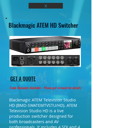
X
Blackmagic ATEM HD Switcher
GET A QUOTE
Trade Discounts Available - Please get in touch for details
Blackmagic ATEM Television Studio
HD (BMD-SWATEMTVSTU/HD). ATEM
Television Studio HD is a live
production switcher designed for
both broadcasters and AV
professionals. It includes 4 SDI and 4